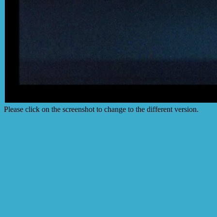
Please click on the screenshot to change to the different version.