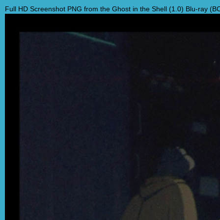
Full HD Screenshot PNG from the Ghost in the Shell (1.0) Blu-ray (