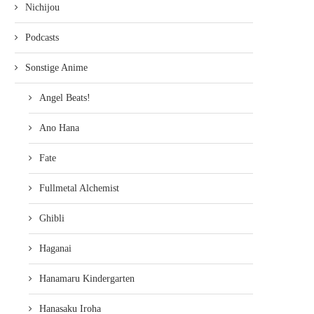
Nichijou
Podcasts
Sonstige Anime
Angel Beats!
Ano Hana
Fate
Fullmetal Alchemist
Ghibli
Haganai
Hanamaru Kindergarten
Hanasaku Iroha