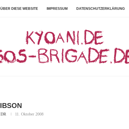
ÜBER DIESE WEBSITE
IMPRESSUM
DATENSCHUTZERKLÄRUNG
IBSON
IDR
11. Oktober 2008