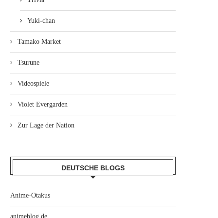
Yuki-chan
Tamako Market
Tsurune
Videospiele
Violet Evergarden
Zur Lage der Nation
DEUTSCHE BLOGS
Anime-Otakus
animeblog.de