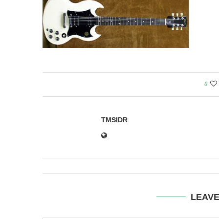
0
TMSIDR
LEAV