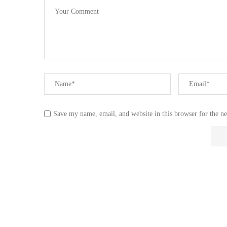
Save my name, email, and website in this browser for the n