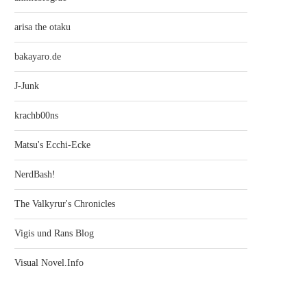
arisa the otaku
bakayaro.de
J-Junk
krachb00ns
Matsu's Ecchi-Ecke
NerdBash!
The Valkyrur's Chronicles
Vigis und Rans Blog
Visual Novel.Info