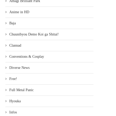
Amagi Brilliant Park
Anime in HD
Baja
Chuunibyou Demo Koi ga Shitai!
Clannad
Conventions & Cosplay
Diverse News
Free!
Full Metal Panic
Hyouka
Infos