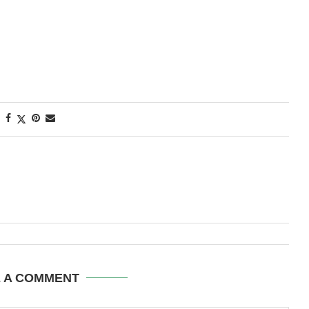
E A COMMENT