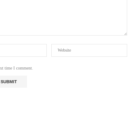
ext time I comment.