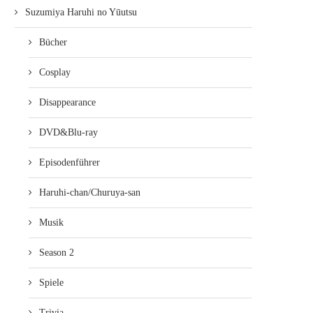
Suzumiya Haruhi no Yūutsu
Bücher
Cosplay
Disappearance
DVD&Blu-ray
Episodenführer
Haruhi-chan/Churuya-san
Musik
Season 2
Spiele
Trivia