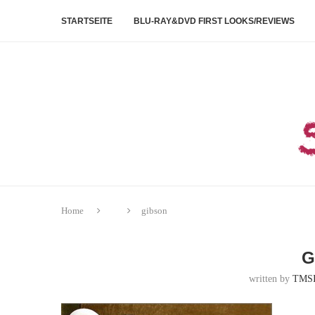
STARTSEITE
BLU-RAY&DVD FIRST LOOKS/REVIEWS
Home
gibson
G
written by
TMS