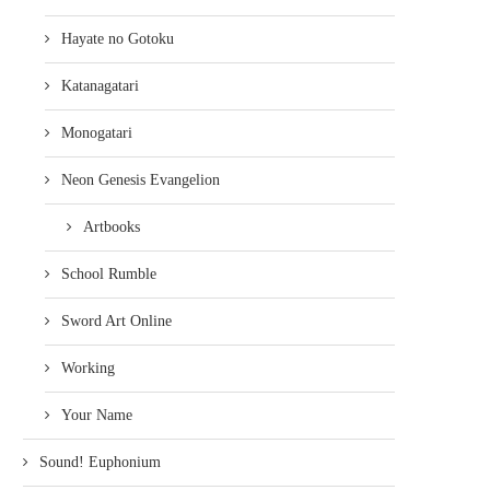
Hayate no Gotoku
Katanagatari
Monogatari
Neon Genesis Evangelion
Artbooks
School Rumble
Sword Art Online
Working
Your Name
Sound! Euphonium