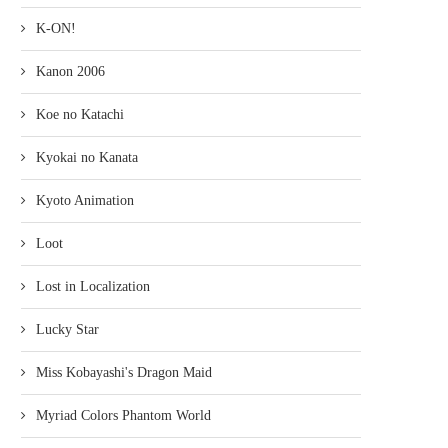
K-ON!
Kanon 2006
Koe no Katachi
Kyokai no Kanata
Kyoto Animation
Loot
Lost in Localization
Lucky Star
Miss Kobayashi's Dragon Maid
Myriad Colors Phantom World