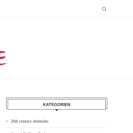
KATEGORIEN
20th century denmoku