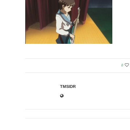
0
TMSIDR