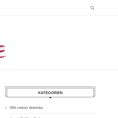
KATEGORIEN
20th century denmoku