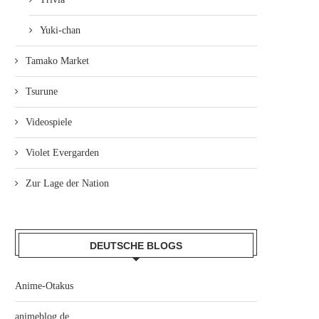
Yuki-chan
Tamako Market
Tsurune
Videospiele
Violet Evergarden
Zur Lage der Nation
DEUTSCHE BLOGS
Anime-Otakus
animeblog.de