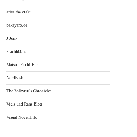
arisa the otaku
bakayaro.de
J-Junk
krachb00ns
Matsu's Ecchi-Ecke
NerdBash!
The Valkyrur's Chronicles
Vigis und Rans Blog
Visual Novel.Info