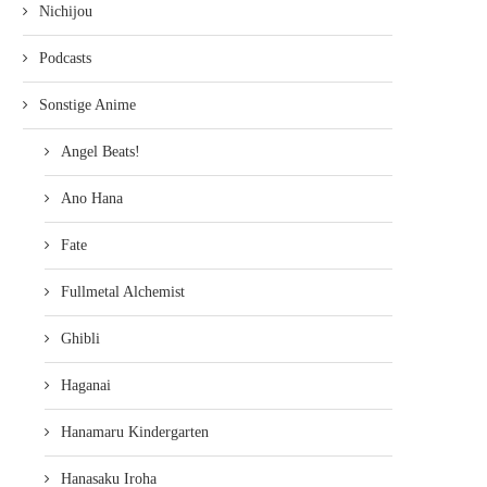
Nichijou
Podcasts
Sonstige Anime
Angel Beats!
Ano Hana
Fate
Fullmetal Alchemist
Ghibli
Haganai
Hanamaru Kindergarten
Hanasaku Iroha