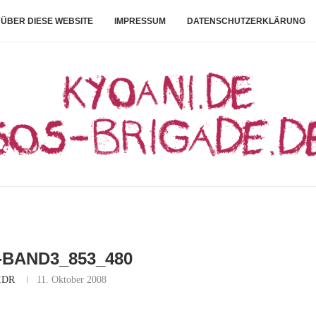
ÜBER DIESE WEBSITE
IMPRESSUM
DATENSCHUTZERKLÄRUNG
-BAND3_853_480
IDR
11. Oktober 2008