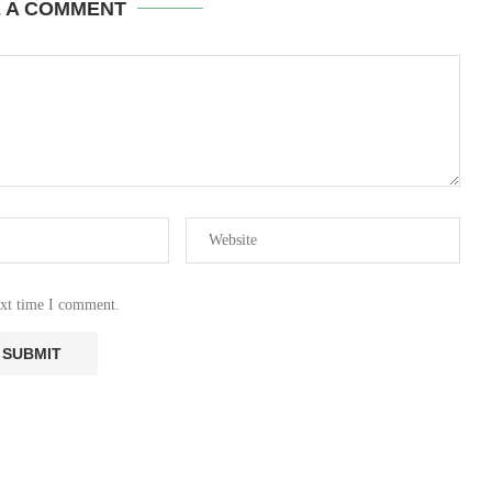
E A COMMENT
ext time I comment.