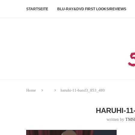
STARTSEITE
BLU-RAY&DVD FIRST LOOKS/REVIEWS
Home
haruhi-11-band3_853_480
HARUHI-11
written by
TMS