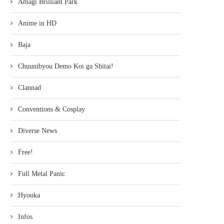
Amagi Brilliant Park
Anime in HD
Baja
Chuunibyou Demo Koi ga Shitai!
Clannad
Conventions & Cosplay
Diverse News
Free!
Full Metal Panic
Hyouka
Infos