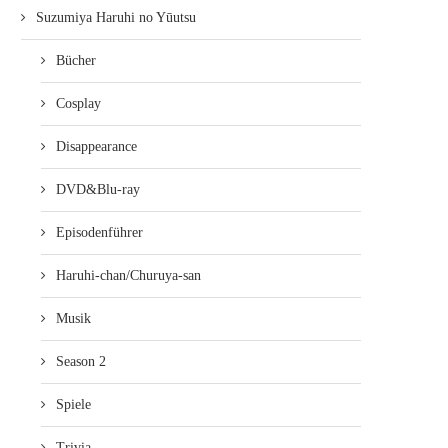
Suzumiya Haruhi no Yūutsu
Bücher
Cosplay
Disappearance
DVD&Blu-ray
Episodenführer
Haruhi-chan/Churuya-san
Musik
Season 2
Spiele
Trivia