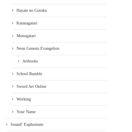
Hayate no Gotoku
Katanagatari
Monogatari
Neon Genesis Evangelion
Artbooks
School Rumble
Sword Art Online
Working
Your Name
Sound! Euphonium