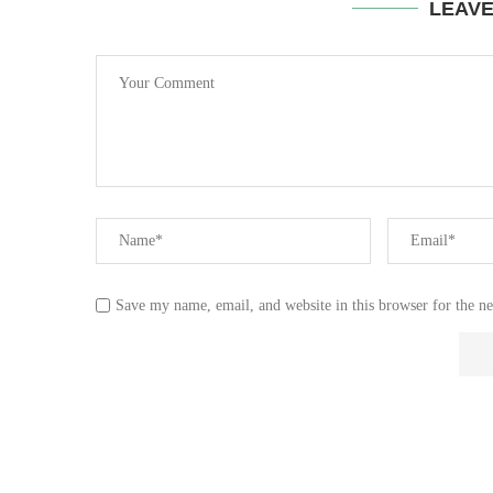
LEAV
Save my name, email, and website in this browser for the n