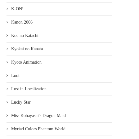
K-ON!
Kanon 2006
Koe no Katachi
Kyokai no Kanata
Kyoto Animation
Loot
Lost in Localization
Lucky Star
Miss Kobayashi's Dragon Maid
Myriad Colors Phantom World