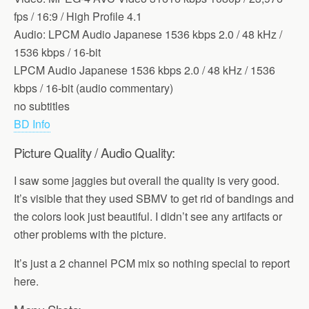
fps / 16:9 / High Profile 4.1
Audio: LPCM Audio Japanese 1536 kbps 2.0 / 48 kHz /
1536 kbps / 16-bit
LPCM Audio Japanese 1536 kbps 2.0 / 48 kHz / 1536
kbps / 16-bit (audio commentary)
no subtitles
BD Info
Picture Quality / Audio Quality:
I saw some jaggies but overall the quality is very good.
It’s visible that they used SBMV to get rid of bandings and
the colors look just beautiful. I didn’t see any artifacts or
other problems with the picture.
It’s just a 2 channel PCM mix so nothing special to report
here.