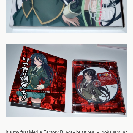
It’s my first Media Factory Blu-ray but it really looks similar