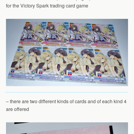
for the Victory Spark trading card game
– there are two different kinds of cards and of each kind 4
are offered