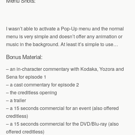
Menu Shots:
I wasn’t able to activate a Pop-Up menu and the normal
menu is very simple and doesn’t offer any animation or
music in the background. At least it’s simple to use…
Bonus Material:
– an in-character commentary with Kodaka, Yozora and
Sena for episode 1
– a cast commentary for episode 2
– the creditless opening
– a trailer
– a 15 seconds commercial for an event (also offered
creditless)
– a 15 seconds commercial for the DVD/Blu-ray (also
offered creditless)