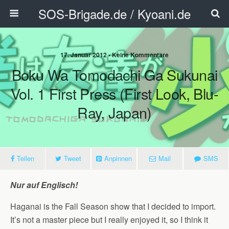
SOS-Brigade.de / Kyoani.de
17. Januar 2012 • Keine Kommentare
Boku Wa Tomodachi Ga Sukunai
Vol. 1 First Press (First Look, Blu-
Ray, Japan)
Teilen
Tweet
Anpinnen
Mail
SMS
Nur auf Englisch!
Haganai is the Fall Season show that I decided to import.
It’s not a master piece but I really enjoyed it, so I think it