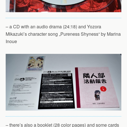
– a CD with an audio drama (24:18) and Yozora
Mikazuki’s character song „Pureness Shyness“ by Marina
Inoue
– there’s also a booklet (28 color pages) and some cards