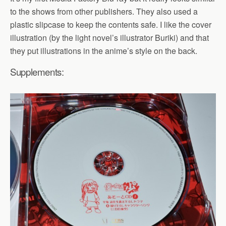
to the shows from other publishers. They also used a
plastic slipcase to keep the contents safe. I like the cover
illustration (by the light novel’s illustrator Buriki) and that
they put illustrations in the anime’s style on the back.
Supplements: