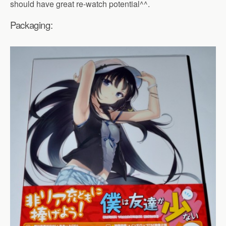
should have great re-watch potential^^.
Packaging: