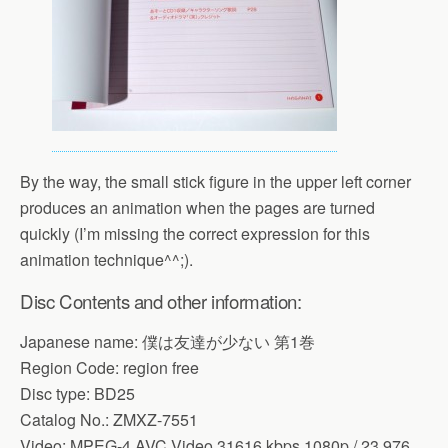
By the way, the small stick figure in the upper left corner
produces an animation when the pages are turned
quickly (I’m missing the correct expression for this
animation technique^^;).
Disc Contents and other information:
Japanese name: 僕は友達が少ない 第1巻
Region Code: region free
Disc type: BD25
Catalog No.: ZMXZ-7551
Video: MPEG-4 AVC Video 31616 kbps 1080p / 23,976