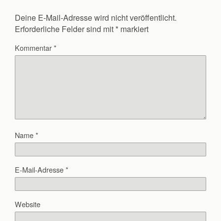
Deine E-Mail-Adresse wird nicht veröffentlicht.
Erforderliche Felder sind mit
*
markiert
Kommentar
*
Name
*
E-Mail-Adresse
*
Website