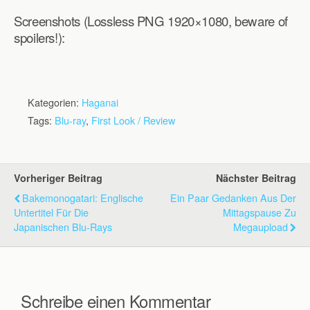
Screenshots (Lossless PNG 1920×1080, beware of
spoilers!):
Kategorien:
Haganai
Tags:
Blu-ray
,
First Look / Review
Vorheriger Beitrag
Nächster Beitrag
Bakemonogatari: Englische
Ein Paar Gedanken Aus Der
Untertitel Für Die
Mittagspause Zu
Japanischen Blu-Rays
Megaupload
Schreibe einen Kommentar