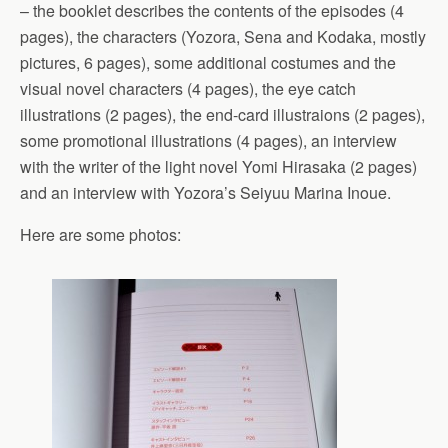
– the booklet describes the contents of the episodes (4
pages), the characters (Yozora, Sena and Kodaka, mostly
pictures, 6 pages), some additional costumes and the
visual novel characters (4 pages), the eye catch
illustrations (2 pages), the end-card illustraions (2 pages),
some promotional illustrations (4 pages), an interview
with the writer of the light novel Yomi Hirasaka (2 pages)
and an interview with Yozora’s Seiyuu Marina Inoue.
Here are some photos: