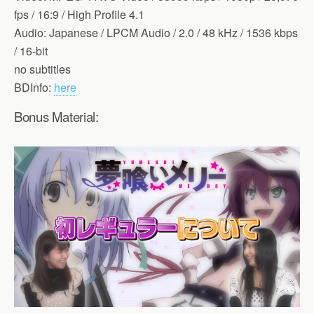
fps / 16:9 / High Profile 4.1
Audio: Japanese / LPCM Audio / 2.0 / 48 kHz / 1536 kbps
/ 16-bit
no subtitles
BDInfo:
here
Bonus Material: