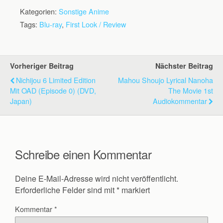
Kategorien:
Sonstige Anime
Tags:
Blu-ray
,
First Look / Review
Vorheriger Beitrag
Nächster Beitrag
Nichijou 6 Limited Edition
Mahou Shoujo Lyrical Nanoha
Mit OAD (Episode 0) (DVD,
The Movie 1st
Japan)
Audiokommentar
Schreibe einen Kommentar
Deine E-Mail-Adresse wird nicht veröffentlicht.
Erforderliche Felder sind mit
*
markiert
Kommentar
*