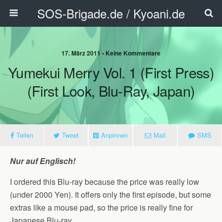
SOS-Brigade.de / Kyoani.de
17. März 2011 • Keine Kommentare
Yumekui Merry Vol. 1 (First Press)
(First Look, Blu-Ray, Japan)
Teilen
Tweet
Anpinnen
Mail
SMS
Nur auf Englisch!
I ordered this Blu-ray because the price was really low
(under 2000 Yen). It offers only the first episode, but some
extras like a mouse pad, so the price is really fine for
Japanese Blu-ray.