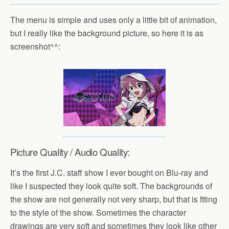
The menu is simple and uses only a little bit of animation,
but I really like the background picture, so here it is as
screenshot^^:
Picture Quality / Audio Quality:
It’s the first J.C. staff show I ever bought on Blu-ray and
like I suspected they look quite soft. The backgrounds of
the show are not generally not very sharp, but that is ftting
to the style of the show. Sometimes the character
drawings are very soft and sometimes they look like other