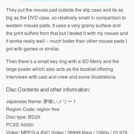
They put the mouse pad outside the slip case and its as
big as the DVD case, so relatively small in comparison to
western mouse pads. It uses a very grainy surface and
the print suffers from that but I tested it with my mouse and
it works really well – much better than other mouse pads I
got with games or similar.
Then there’s a small key ring with a SD Merry and the
large poster which also acts as the booklet offering
interviews with cast and crew and some illustrations.
Disc Contents and other information:
Japanese Name: 夢喰いメリー 1
Region Code: region free
Disc type: BD25
PCXE-50091
Video: MPEG-4 AVC Video / 38999 kbps / 1080p / 23,976