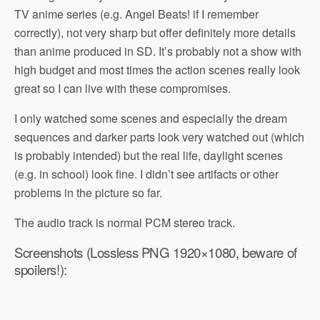
TV anime series (e.g. Angel Beats! if I remember
correctly), not very sharp but offer definitely more details
than anime produced in SD. It’s probably not a show with
high budget and most times the action scenes really look
great so I can live with these compromises.
I only watched some scenes and especially the dream
sequences and darker parts look very watched out (which
is probably intended) but the real life, daylight scenes
(e.g. in school) look fine. I didn’t see artifacts or other
problems in the picture so far.
The audio track is normal PCM stereo track.
Screenshots (Lossless PNG 1920×1080, beware of
spoilers!):