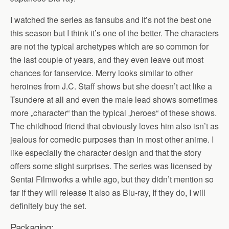
I watched the series as fansubs and it’s not the best one
this season but I think it’s one of the better. The characters
are not the typical archetypes which are so common for
the last couple of years, and they even leave out most
chances for fanservice. Merry looks similar to other
heroines from J.C. Staff shows but she doesn’t act like a
Tsundere at all and even the male lead shows sometimes
more „character“ than the typical „heroes“ of these shows.
The childhood friend that obviously loves him also isn’t as
jealous for comedic purposes than in most other anime. I
like especially the character design and that the story
offers some slight surprises. The series was licensed by
Sentai Filmworks a while ago, but they didn’t mention so
far if they will release it also as Blu-ray, If they do, I will
definitely buy the set.
Packaging: