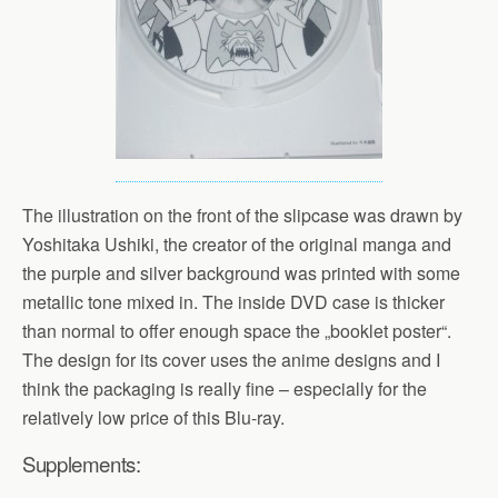
The illustration on the front of the slipcase was drawn by
Yoshitaka Ushiki, the creator of the original manga and
the purple and silver background was printed with some
metallic tone mixed in. The inside DVD case is thicker
than normal to offer enough space the „booklet poster“.
The design for its cover uses the anime designs and I
think the packaging is really fine – especially for the
relatively low price of this Blu-ray.
Supplements: