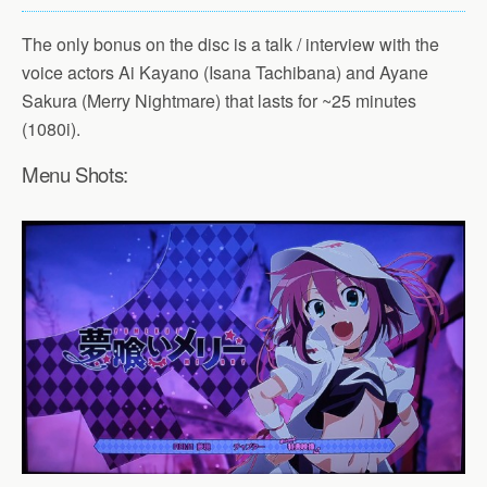
The only bonus on the disc is a talk / interview with the
voice actors Ai Kayano (Isana Tachibana) and Ayane
Sakura (Merry Nightmare) that lasts for ~25 minutes
(1080i).
Menu Shots: