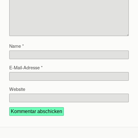
Name
*
E-Mail-Adresse
*
Website