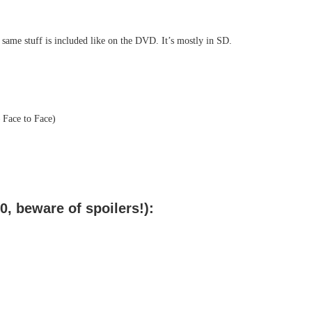
e same stuff is included like on the DVD. It’s mostly in SD.
 Face to Face)
, beware of spoilers!):