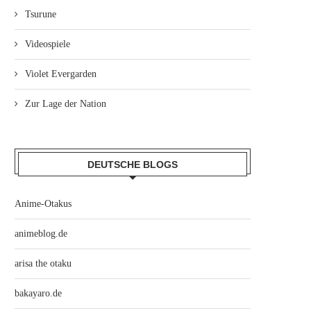
Tsurune
Videospiele
Violet Evergarden
Zur Lage der Nation
DEUTSCHE BLOGS
Anime-Otakus
animeblog.de
arisa the otaku
bakayaro.de