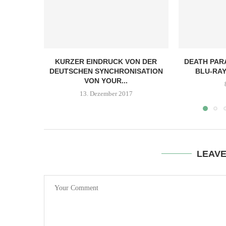
KURZER EINDRUCK VON DER
DEATH PARA
DEUTSCHEN SYNCHRONISATION
BLU-RAY
VON YOUR...
13. Dezember 2017
LEAV