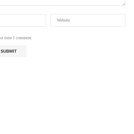
ext time I comment.