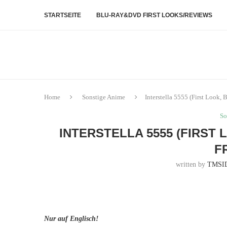
STARTSEITE
BLU-RAY&DVD FIRST LOOKS/REVIEWS
Home
Sonstige Anime
Interstella 5555 (First Look,
So
INTERSTELLA 5555 (FIRST 
F
written by
TMSI
Nur auf Englisch!