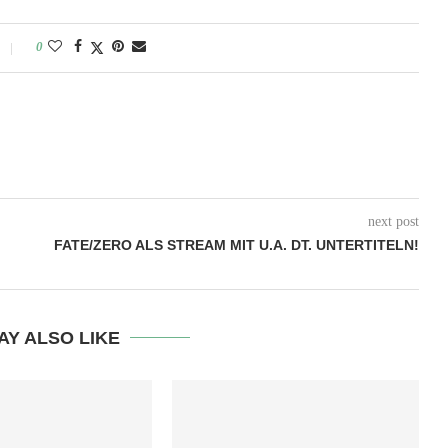
0
next post
FATE/ZERO ALS STREAM MIT U.A. DT. UNTERTITELN!
AY ALSO LIKE