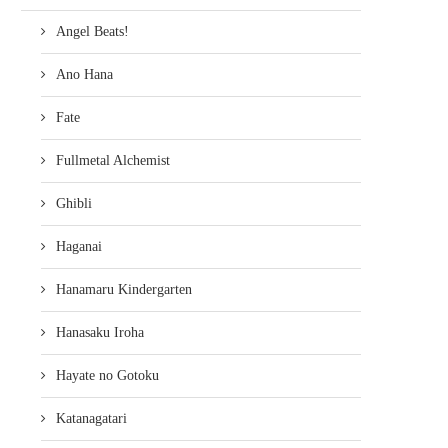
Angel Beats!
Ano Hana
Fate
Fullmetal Alchemist
Ghibli
Haganai
Hanamaru Kindergarten
Hanasaku Iroha
Hayate no Gotoku
Katanagatari