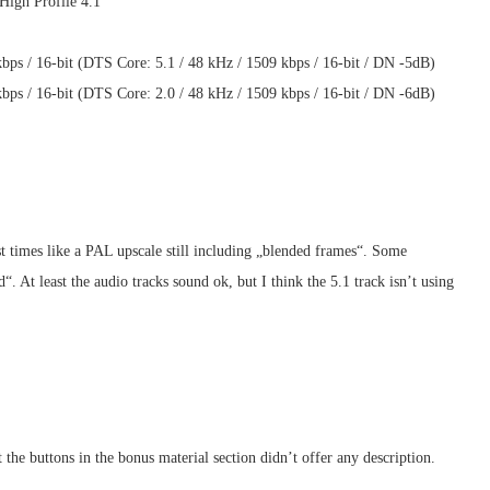
High Profile 4.1
ps / 16-bit (DTS Core: 5.1 / 48 kHz / 1509 kbps / 16-bit / DN -5dB)
ps / 16-bit (DTS Core: 2.0 / 48 kHz / 1509 kbps / 16-bit / DN -6dB)
st times like a PAL upscale still including „blended frames“. Some
. At least the audio tracks sound ok, but I think the 5.1 track isn’t using
he buttons in the bonus material section didn’t offer any description.