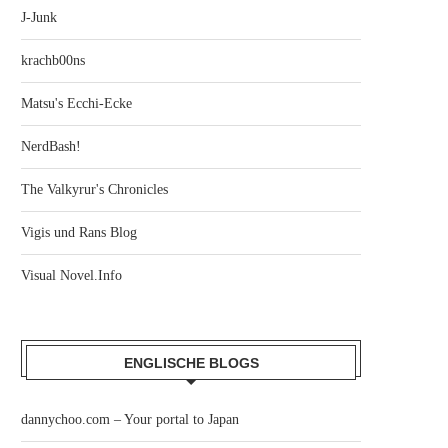
J-Junk
krachb00ns
Matsu's Ecchi-Ecke
NerdBash!
The Valkyrur's Chronicles
Vigis und Rans Blog
Visual Novel.Info
ENGLISCHE BLOGS
dannychoo.com – Your portal to Japan