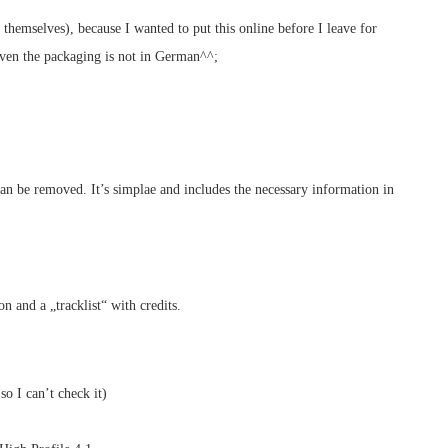
 themselves), because I wanted to put this online before I leave for
 even the packaging is not in German^^;
can be removed. It’s simplae and includes the necessary information in
n and a „tracklist“ with credits.
o I can’t check it)