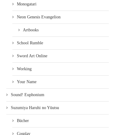
Monogatari
Neon Genesis Evangelion
Artbooks
School Rumble
Sword Art Online
Working
Your Name
Sound! Euphonium
Suzumiya Haruhi no Yūutsu
Bücher
Cosplay