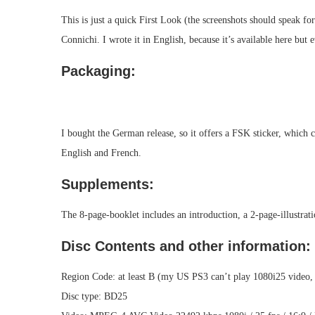
This is just a quick First Look (the screenshots should speak for
Connichi. I wrote it in English, because it’s available here but
Packaging:
I bought the German release, so it offers a FSK sticker, which 
English and French.
Supplements:
The 8-page-booklet includes an introduction, a 2-page-illustratio
Disc Contents and other information:
Region Code: at least B (my US PS3 can’t play 1080i25 video, s
Disc type: BD25