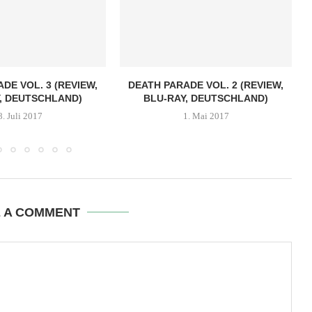
DE VOL. 3 (REVIEW,
DEATH PARADE VOL. 2 (REVIEW,
, DEUTSCHLAND)
BLU-RAY, DEUTSCHLAND)
8. Juli 2017
1. Mai 2017
E A COMMENT