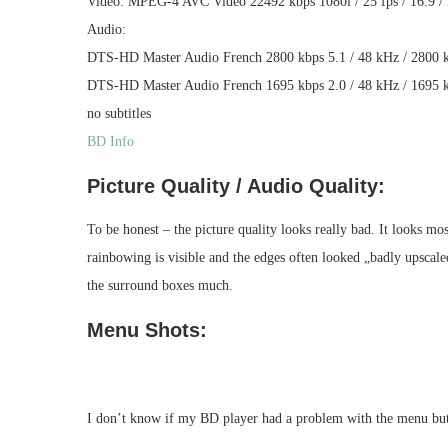
Video: MPEG-4 AVC Video 22492 kbps 1080i / 25 fps / 16:9 / 
Audio:
DTS-HD Master Audio French 2800 kbps 5.1 / 48 kHz / 2800 kb
DTS-HD Master Audio French 1695 kbps 2.0 / 48 kHz / 1695 kb
no subtitles
BD Info
Picture Quality / Audio Quality:
To be honest – the picture quality looks really bad. It looks mo
rainbowing is visible and the edges often looked „badly upscaled“
the surround boxes much.
Menu Shots:
I don’t know if my BD player had a problem with the menu but t