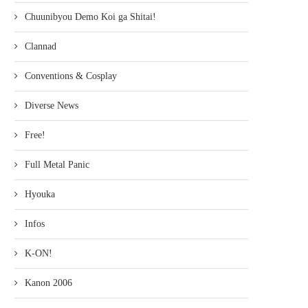
Chuunibyou Demo Koi ga Shitai!
Clannad
Conventions & Cosplay
Diverse News
Free!
Full Metal Panic
Hyouka
Infos
K-ON!
Kanon 2006