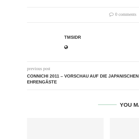
0 comments
TMSIDR
previous post
CONNICHI 2011 – VORSCHAU AUF DIE JAPANISCHEN
EHRENGÄSTE
YOU M