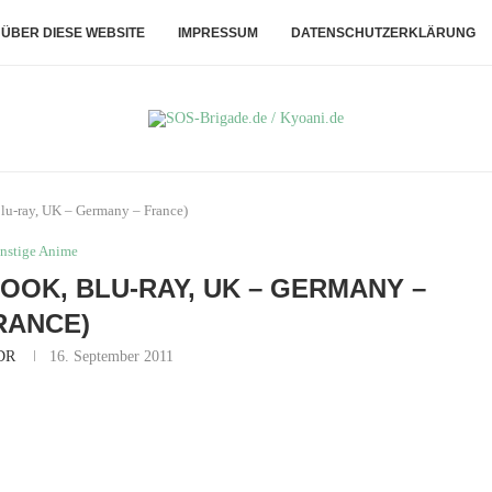
ÜBER DIESE WEBSITE
IMPRESSUM
DATENSCHUTZERKLÄRUNG
 Blu-ray, UK – Germany – France)
nstige Anime
LOOK, BLU-RAY, UK – GERMANY –
RANCE)
DR
16. September 2011