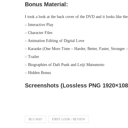
Bonus Material:
I took a look at the back cover of the DVD and it looks like th
– Interactive Play
– Character Files
– Animation Editing of Digital Love
– Karaoke (One More Time – Harder, Better, Faster, Stronger –
– Trailer
– Biographies of Daft Punk and Leiji Matsumoto
– Hidden Bonus
Screenshots (Lossless PNG 1920×1080
BLU-RAY
FIRST LOOK / REVIEW