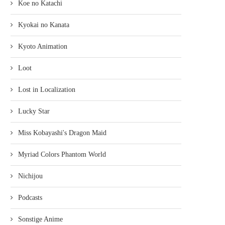
Koe no Katachi
Kyokai no Kanata
Kyoto Animation
Loot
Lost in Localization
Lucky Star
Miss Kobayashi's Dragon Maid
Myriad Colors Phantom World
Nichijou
Podcasts
Sonstige Anime