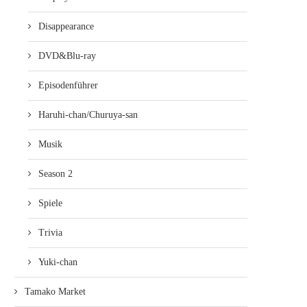
Disappearance
DVD&Blu-ray
DEATH PARADE VOL. 1 (REVIEW,
DER JUNGE UND DAS B
Episodenführer
BLU-RAY, DEUTSCHLAND)
(REVIEW, BLU-RAY, DEUTS
13. März 2017
27. Juli 2016
Haruhi-chan/Churuya-san
Musik
Season 2
Spiele
Trivia
Yuki-chan
Tamako Market