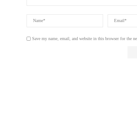
Save my name, email, and website in this browser for the n