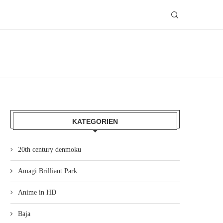
KATEGORIEN
20th century denmoku
Amagi Brilliant Park
Anime in HD
Baja